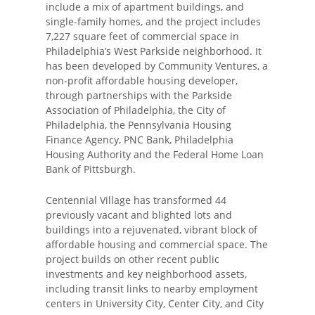
include a mix of apartment buildings, and
single-family homes, and the project includes
7,227 square feet of commercial space in
Philadelphia’s West Parkside neighborhood. It
has been developed by Community Ventures, a
non-profit affordable housing developer,
through partnerships with the Parkside
Association of Philadelphia, the City of
Philadelphia, the Pennsylvania Housing
Finance Agency, PNC Bank, Philadelphia
Housing Authority and the Federal Home Loan
Bank of Pittsburgh.
Centennial Village has transformed 44
previously vacant and blighted lots and
buildings into a rejuvenated, vibrant block of
affordable housing and commercial space. The
project builds on other recent public
investments and key neighborhood assets,
including transit links to nearby employment
centers in University City, Center City, and City