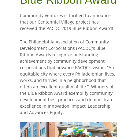
Community Ventures is thrilled to announce
that our Centennial Village project has
received the PACDC 2019 Blue Ribbon Award!
The Philadelphia Association of Community
Development Corporations (PACDC)’s Blue
Ribbon Awards recognize outstanding
achievement by community development
corporations that advance PACDC’s vision: “An
equitable city where every Philadelphian lives,
works, and thrives in a neighborhood that
offers an excellent quality of life.” Winners of
the Blue Ribbon Award exemplify community
development best practices and demonstrate
excellence in Innovation, Impact, Leadership
and Advances Equity.