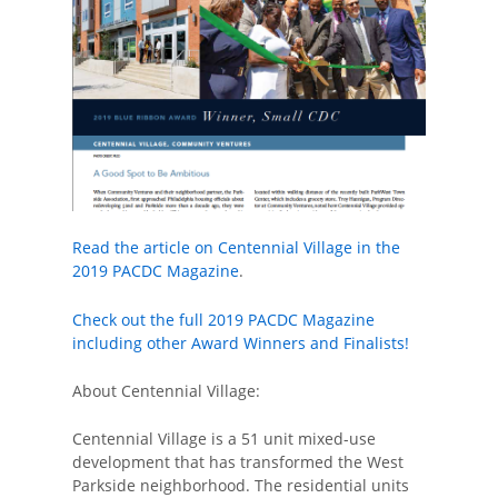
Read the article on Centennial Village in the
2019 PACDC Magazine
.
Check out the full 2019 PACDC Magazine
including other Award Winners and Finalists!
About Centennial Village:
Centennial Village is a 51 unit mixed-use
development that has transformed the West
Parkside neighborhood. The residential units