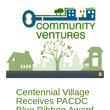
Centennial Village Receives PACDC Blue Ribbon
Award
Centennial Village
Receives PACDC
Blue Ribbon Award