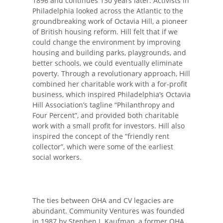
1896 and continues 130 years later. Activists in
Philadelphia looked across the Atlantic to the
groundbreaking work of Octavia Hill, a pioneer
of British housing reform. Hill felt that if we
could change the environment by improving
housing and building parks, playgrounds, and
better schools, we could eventually eliminate
poverty. Through a revolutionary approach, Hill
combined her charitable work with a for-profit
business, which inspired Philadelphia’s Octavia
Hill Association’s tagline “Philanthropy and
Four Percent”, and provided both charitable
work with a small profit for investors. Hill also
inspired the concept of the “friendly rent
collector”, which were some of the earliest
social workers.
The ties between OHA and CV legacies are
abundant. Community Ventures was founded
in 1987 by Stephen J. Kaufman, a former OHA