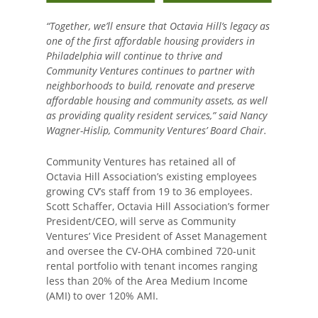
“Together, we’ll ensure that Octavia Hill’s legacy as
one of the first affordable housing providers in
Philadelphia will continue to thrive and
Community Ventures continues to partner with
neighborhoods to build, renovate and preserve
affordable housing and community assets, as well
as providing quality resident services,” said Nancy
Wagner-Hislip, Community Ventures’ Board Chair.
Community Ventures has retained all of
Octavia Hill Association’s existing employees
growing CV’s staff from 19 to 36 employees.
Scott Schaffer, Octavia Hill Association’s former
President/CEO, will serve as Community
Ventures’ Vice President of Asset Management
and oversee the CV-OHA combined 720-unit
rental portfolio with tenant incomes ranging
less than 20% of the Area Medium Income
(AMI) to over 120% AMI.