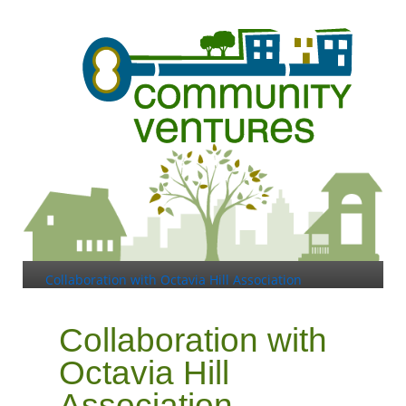
Collaboration with Octavia Hill Association
Collaboration with
Octavia Hill
Association