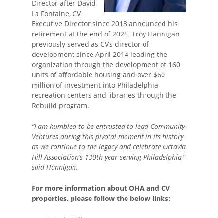
Director after David
La Fontaine, CV
Executive Director since 2013 announced his
retirement at the end of 2025. Troy Hannigan
previously served as CV’s director of
development since April 2014 leading the
organization through the development of 160
units of affordable housing and over $60
million of investment into Philadelphia
recreation centers and libraries through the
Rebuild program.
“I am humbled to be entrusted to lead Community
Ventures during this pivotal moment in its history
as we continue to the legacy and celebrate Octavia
Hill Association’s 130th year serving Philadelphia,”
said Hannigan.
For more information about OHA and CV
properties, please follow the below links: