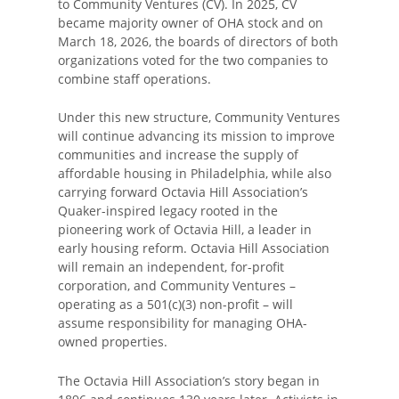
to Community Ventures (CV). In 2025, CV
became majority owner of OHA stock and on
March 18, 2026, the boards of directors of both
organizations voted for the two companies to
combine staff operations.
Under this new structure, Community Ventures
will continue advancing its mission to improve
communities and increase the supply of
affordable housing in Philadelphia, while also
carrying forward Octavia Hill Association’s
Quaker-inspired legacy rooted in the
pioneering work of Octavia Hill, a leader in
early housing reform. Octavia Hill Association
will remain an independent, for-profit
corporation, and Community Ventures –
operating as a 501(c)(3) non-profit – will
assume responsibility for managing OHA-
owned properties.
The Octavia Hill Association’s story began in