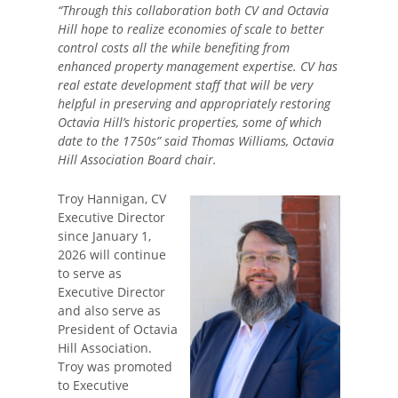
“Through this collaboration both CV and Octavia
Hill hope to realize economies of scale to better
control costs all the while benefiting from
enhanced property management expertise. CV has
real estate development staff that will be very
helpful in preserving and appropriately restoring
Octavia Hill’s historic properties, some of which
date to the 1750s” said Thomas Williams, Octavia
Hill Association Board chair.
Troy Hannigan, CV
Executive Director
since January 1,
2026 will continue
to serve as
Executive Director
and also serve as
President of Octavia
Hill Association.
Troy was promoted
to Executive