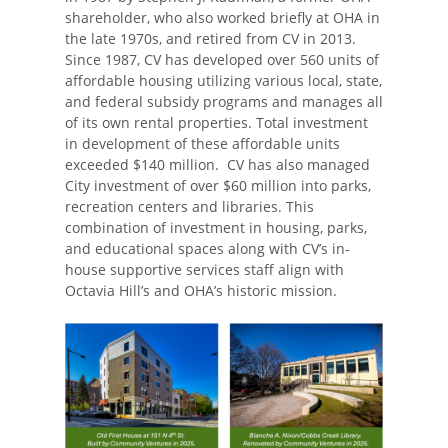
shareholder, who also worked briefly at OHA in
the late 1970s, and retired from CV in 2013.
Since 1987, CV has developed over 560 units of
affordable housing utilizing various local, state,
and federal subsidy programs and manages all
of its own rental properties. Total investment
in development of these affordable units
exceeded $140 million. CV has also managed
City investment of over $60 million into parks,
recreation centers and libraries. This
combination of investment in housing, parks,
and educational spaces along with CV’s in-
house supportive services staff align with
Octavia Hill’s and OHA’s historic mission.