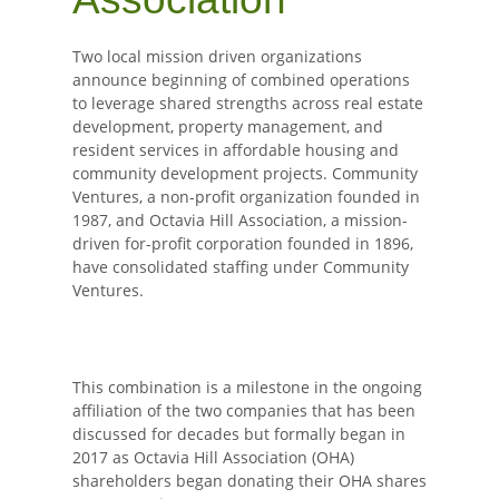
Two local mission driven organizations
announce beginning of combined operations
to leverage shared strengths across real estate
development, property management, and
resident services in affordable housing and
community development projects. Community
Ventures, a non-profit organization founded in
1987, and Octavia Hill Association, a mission-
driven for-profit corporation founded in 1896,
have consolidated staffing under Community
Ventures.
This combination is a milestone in the ongoing
affiliation of the two companies that has been
discussed for decades but formally began in
2017 as Octavia Hill Association (OHA)
shareholders began donating their OHA shares