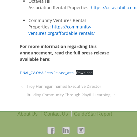
Octavia Hill
Association Rental Properties:
https://octaviahill.com
Community Ventures Rental
Properties:
https://community-
ventures.org/affordable-rentals/
For more information regarding this
announcement, read the full press release
available here:
FINAL_CV-OHA Press Release_web
Download
‹
Troy Hannigan named Executive Director
Building Community Through Playful Learning
›
About Us
Contact Us
GuideStar Report