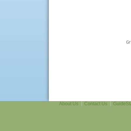
Gr
About Us
Contact Us
GuideSt