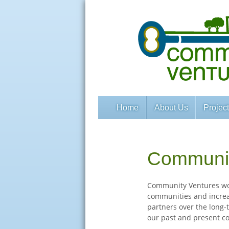
Home
About Us
Projec
Communit
Community Ventures wor
communities and increa
partners over the long-t
our past and present c