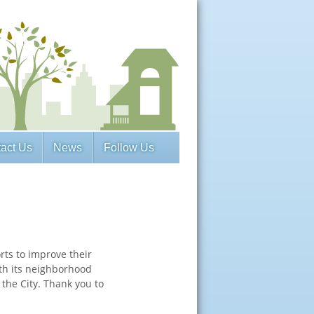
act Us
News
Follow Us
ts to improve their
th its neighborhood
 the City. Thank you to