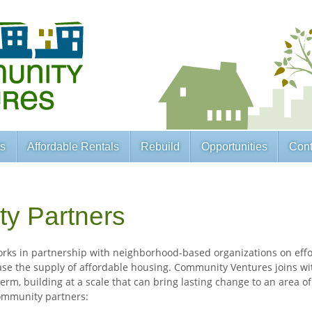
ts
Affordable Rentals
Rebuild
Opportunities
Cont
y Partners
ks in partnership with neighborhood-based organizations on effor
se the supply of affordable housing. Community Ventures joins wi
erm, building at a scale that can bring lasting change to an area of
ommunity partners: