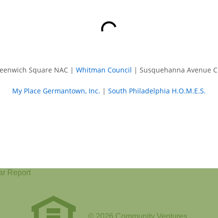
eenwich Square NAC |
Whitman Council
| Susquehanna Avenue 
My Place Germantown, Inc.
|
South Philadelphia H.O.M.E.S.
ar Report
© 2026
Community Ventures