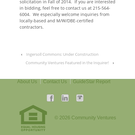
solicitation in Fall of 2014. If you are interested
in bidding, feel free to contact us at 215-564-
6004. We especially welcome inquiries from
locally-based and M/W/DBE-certified
contractors.
‹
Ingersoll Commons: Under Construction
Community Ventures Featured in the Inquirer!
›
About Us
Contact Us
GuideStar Report
© 2026
Community Ventures