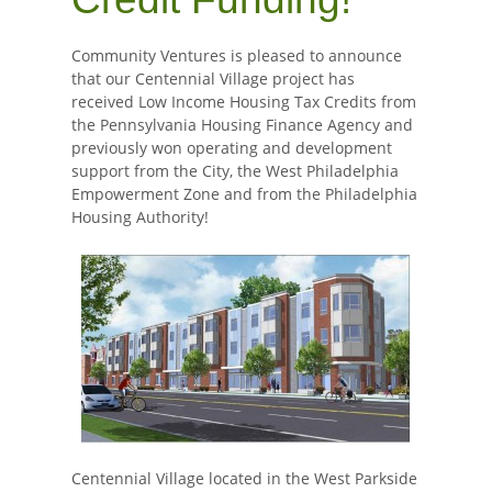
Community Ventures is pleased to announce
that our Centennial Village project has
received Low Income Housing Tax Credits from
the Pennsylvania Housing Finance Agency and
previously won operating and development
support from the City, the West Philadelphia
Empowerment Zone and from the Philadelphia
Housing Authority!
Centennial Village located in the West Parkside