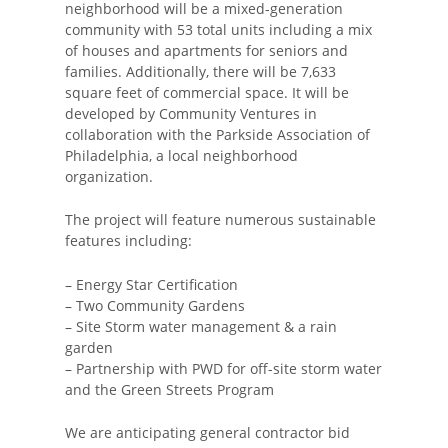
neighborhood will be a mixed-generation
community with 53 total units including a mix
of houses and apartments for seniors and
families. Additionally, there will be 7,633
square feet of commercial space. It will be
developed by Community Ventures in
collaboration with the Parkside Association of
Philadelphia, a local neighborhood
organization.
The project will feature numerous sustainable
features including:
– Energy Star Certification
– Two Community Gardens
– Site Storm water management & a rain
garden
– Partnership with PWD for off-site storm water
and the Green Streets Program
We are anticipating general contractor bid