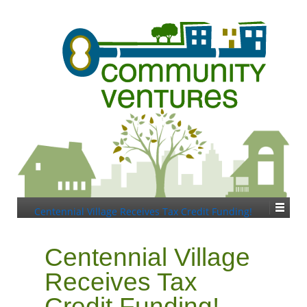
Centennial Village Receives Tax Credit Funding!
Centennial Village
Receives Tax
Credit Funding!